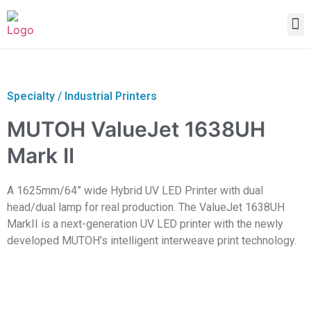
Specialty / Industrial Printers
MUTOH ValueJet 1638UH
Mark II
A 1625mm/64” wide Hybrid UV LED Printer with dual
head/dual lamp for real production. The ValueJet 1638UH
MarkII is a next-generation UV LED printer with the newly
developed MUTOH’s intelligent interweave print technology.