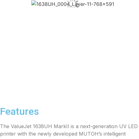
Features
The ValueJet 1638UH MarkII is a next-generation UV LED
printer with the newly developed MUTOH’s intelligent