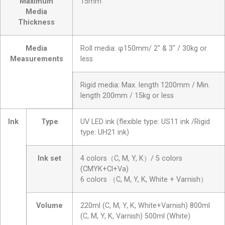
Maximum
15mm
Media
Thickness
Media
Roll media: φ150mm/ 2″ & 3″ / 30kg or
Measurements
less
Rigid media: Max. length 1200mm / Min.
length 200mm / 15kg or less
Ink
Type
UV LED ink (flexible type: US11 ink /Rigid
type: UH21 ink)
Ink set
4 colors（C, M, Y, K）/ 5 colors
(CMYK+Cl+Va)
6 colors （C, M, Y, K, White + Varnish）
Volume
220ml (C, M, Y, K, White+Varnish) 800ml
(C, M, Y, K, Varnish) 500ml (White)