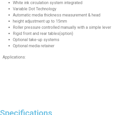
White ink circulation system integrated
Variable Dot Technology
Automatic media thickness measurement & head
height adjustment up to 15mm
Roller pressure controlled manually with a simple lever
Rigid front and rear tables(option)
Optional take-up systems
Optional media retainer
Applications:
Specifications