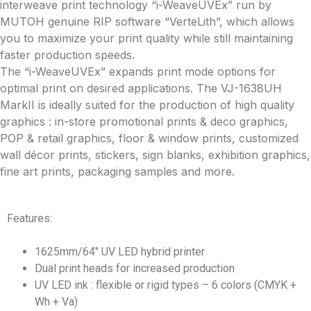
interweave print technology “i-WeaveUVEx” run by
MUTOH genuine RIP software “VerteLith”, which allows
you to maximize your print quality while still maintaining
faster production speeds.
The “i-WeaveUVEx” expands print mode options for
optimal print on desired applications. The VJ-1638UH
MarkII is ideally suited for the production of high quality
graphics : in-store promotional prints & deco graphics,
POP & retail graphics, floor & window prints, customized
wall décor prints, stickers, sign blanks, exhibition graphics,
fine art prints, packaging samples and more.
Features:
1625mm/64″ UV LED hybrid printer
Dual print heads for increased production
UV LED ink : flexible or rigid types – 6 colors (CMYK +
Wh + Va)