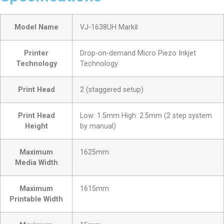
Model Name
VJ-1638UH MarkⅡ
Printer
Drop-on-demand Micro Piezo Inkjet
Technology
Technology
Print Head
2 (staggered setup)
Print Head
Low: 1.5mm High: 2.5mm (2 step system
Height
by manual)
Maximum
1625mm
Media Width
Maximum
1615mm
Printable Width