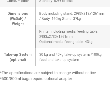
Consumption
Standby: 52W or less
Dimensions
Body including stand: 2983x818x1261mm
(WxDxH) /
/ Body: 160kg Stand: 37kg
Weight
Printer including media feeding table:
2983x2730x1261mm
Optional media feeing table: 43kg
Take-up System
30 kg and 40kg take-up systems/100kg
(optional)
feed and take-up system
*The specifications are subject to change without notice.
*500/800ml bags require optional adapter.