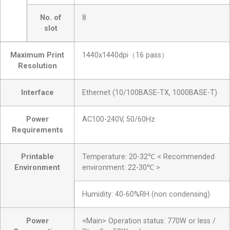
No. of
8
slot
Maximum Print
1440x1440dpi（16 pass）
Resolution
Interface
Ethernet (10/100BASE-TX, 1000BASE-T)
Power
AC100-240V, 50/60Hz
Requirements
Printable
Temperature: 20-32℃ < Recommended
Environment
environment: 22-30℃ >
Humidity: 40-60%RH (non condensing)
Power
<Main> Operation status: 770W or less /